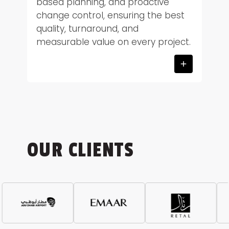
based planning, and proactive
change control, ensuring the best
quality, turnaround, and
measurable value on every project.
OUR CLIENTS