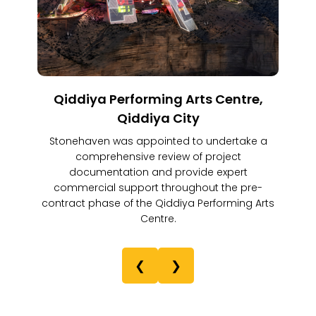
Qiddiya Performing Arts Centre,
Qiddiya City
Stonehaven was appointed to undertake a
comprehensive review of project
documentation and provide expert
commercial support throughout the pre-
contract phase of the Qiddiya Performing Arts
Centre.
❮
❯