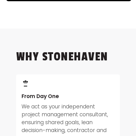
WHY STONEHAVEN
From Day One
We act as your independent
project management consultant,
ensuring shared goals, lean
decision-making, contractor and