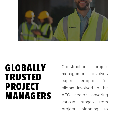
GLOBALLY
Construction project
TRUSTED
management involves
expert support for
PROJECT
clients involved in the
MANAGERS
AEC sector, covering
various stages from
project planning to