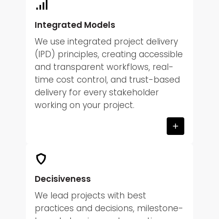
Integrated Models
We use integrated project delivery
(IPD) principles, creating accessible
and transparent workflows, real-
time cost control, and trust-based
delivery for every stakeholder
working on your project.
Decisiveness
We lead projects with best
practices and decisions, milestone-