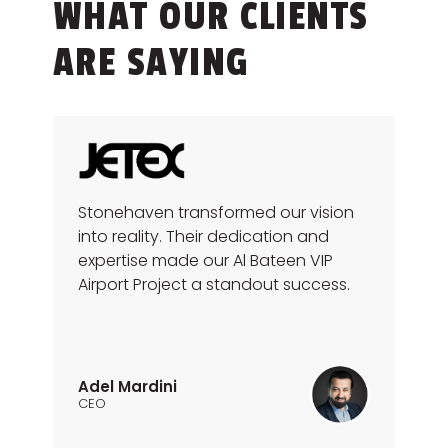
WHAT OUR CLIENTS
ARE SAYING
Stonehaven transformed our vision
into reality. Their dedication and
expertise made our Al Bateen VIP
Airport Project a standout success.
Adel Mardini
CEO