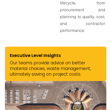
lifecycle, from
procurement and
planning to quality, cost,
and contractor
performance.
Executive Level Insights
Our teams provide advice on better
material choices, waste management,
ultimately saving on project costs.