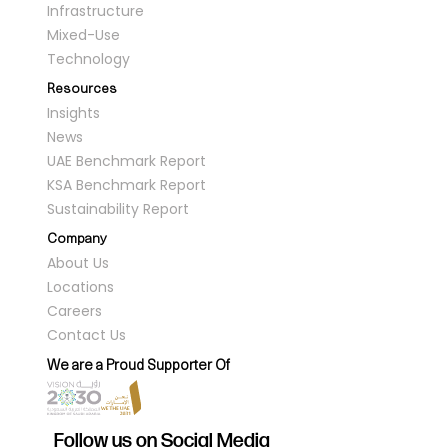
Infrastructure
Mixed-Use
Technology
Resources
Insights
News
UAE Benchmark Report
KSA Benchmark Report
Sustainability Report
Company
About Us
Locations
Careers
Contact Us
We are a Proud Supporter Of
Follow us on Social Media