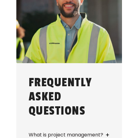
FREQUENTLY
ASKED
QUESTIONS
+
What is project management?