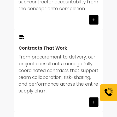
sub-contractor accountability from
the concept onto completion.
Contracts That Work
From procurement to delivery, our
project consultants manage fully
coordinated contracts that support
team collaboration, risk-sharing,
and performance across the entire
supply chain.