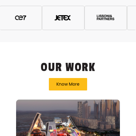
OUR WORK
Know More