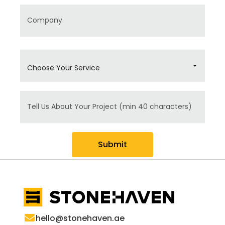
Company
Choose Your Service
Message
Submit
hello@stonehaven.ae