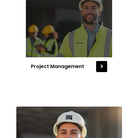
>
Project Management