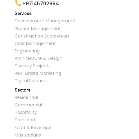
+97145702994
Services
Development Management
Project Management
Construction Supervision
Cost Management
Engineering
Architecture & Design
Turnkey Projects
Real Estate Marketing
Digital Solutions
Sectors
Residential
Commercial
Hospitality
Transport
Food & Beverage
Masterplans