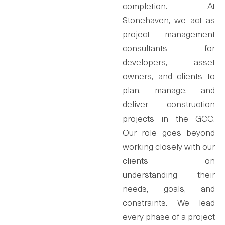
completion. At
Stonehaven, we act as
project management
consultants for
developers, asset
owners, and clients to
plan, manage, and
deliver construction
projects in the GCC.
Our role goes beyond
working closely with our
clients on
understanding their
needs, goals, and
constraints. We lead
every phase of a project