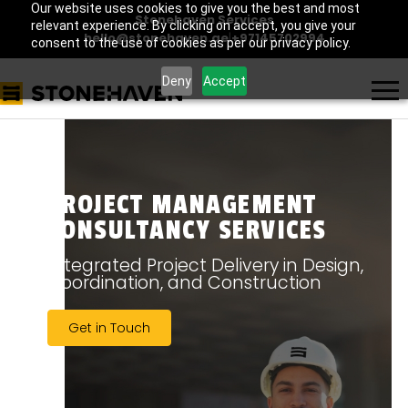
Our website uses cookies to give you the best and most
Stonehaven Services
relevant experience. By clicking on accept, you give your
hello@stonehaven.ae
|
+97145702994
consent to the use of cookies as per our privacy policy.
Deny
Accept
PROJECT MANAGEMENT
CONSULTANCY SERVICES
Integrated Project Delivery in Design,
Coordination, and Construction
Get in Touch