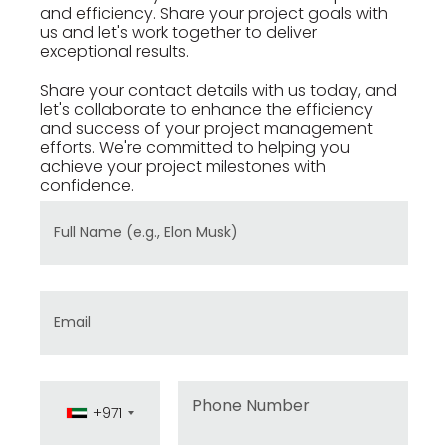
and efficiency. Share your project goals with
us and let's work together to deliver
exceptional results.
Share your contact details with us today, and
let's collaborate to enhance the efficiency
and success of your project management
efforts. We're committed to helping you
achieve your project milestones with
confidence.
Full Name
Email
Phone
+971