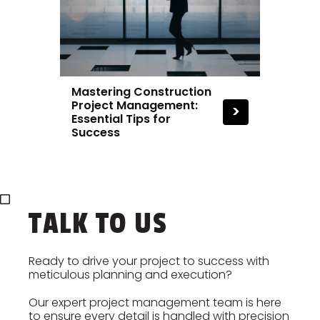
Mastering Construction
Project Management:
>
Essential Tips for
Success
TALK TO US
Ready to drive your project to success with
meticulous planning and execution?
Our expert project management team is here
to ensure every detail is handled with precision