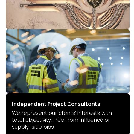
Independent Project Consultants
We represent our clients’ interests with
total objectivity, free from influence or
supply-side bias.