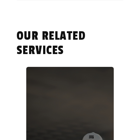
OUR RELATED
SERVICES