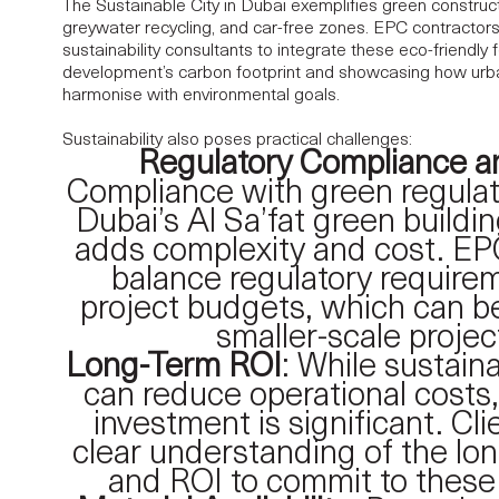
The Sustainable City in Dubai exemplifies green construct
greywater recycling, and car-free zones. EPC contractors
sustainability consultants to integrate these eco-friendly 
development’s carbon footprint and showcasing how urb
harmonise with environmental goals.
Sustainability also poses practical challenges:
Regulatory Compliance a
Compliance with green regulat
Dubai’s Al Sa’fat green buildi
adds complexity and cost. EP
balance regulatory require
project budgets, which can be 
smaller-scale projec
Long-Term ROI
: While sustain
can reduce operational costs,
investment is significant. Cl
clear understanding of the lo
and ROI to commit to these 