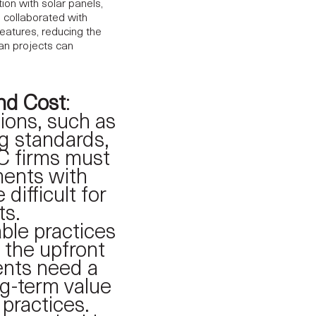
ion with solar panels,
 collaborated with
features, reducing the
an projects can
nd Cost
:
ions, such as
ng standards,
C firms must
ments with
difficult for
ts.
able practices
 the upfront
ients need a
ng-term value
practices.