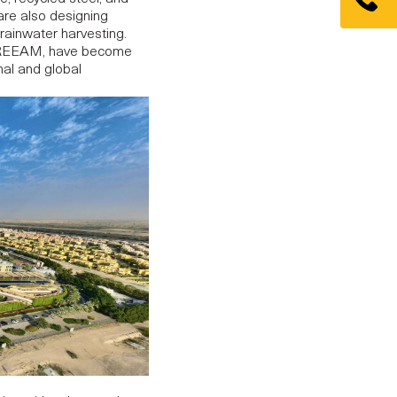
re also designing
 rainwater harvesting.
d BREEAM, have become
nal and global