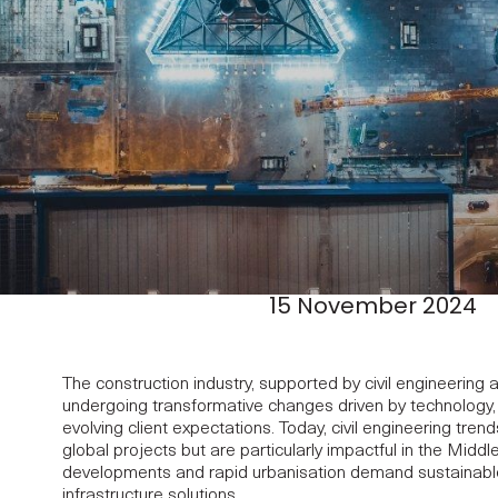
15 November 2024
The construction industry, supported by civil engineering
undergoing transformative changes driven by technology, s
evolving client expectations. Today, civil engineering tren
global projects but are particularly impactful in the Mid
developments and rapid urbanisation demand sustainable, e
infrastructure solutions.