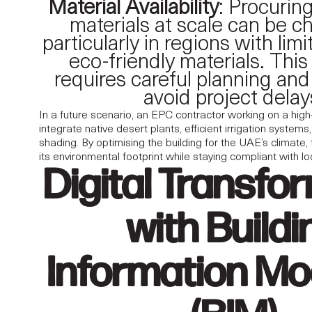
Material Availability
: Procurin
materials at scale can be ch
particularly in regions with lim
eco-friendly materials. This
requires careful planning and
avoid project delay
In a future scenario, an EPC contractor working on a high
integrate native desert plants, efficient irrigation syste
shading. By optimising the building for the UAE’s climate,
its environmental footprint while staying compliant with l
Digital Transfo
with Buildi
Information Mo