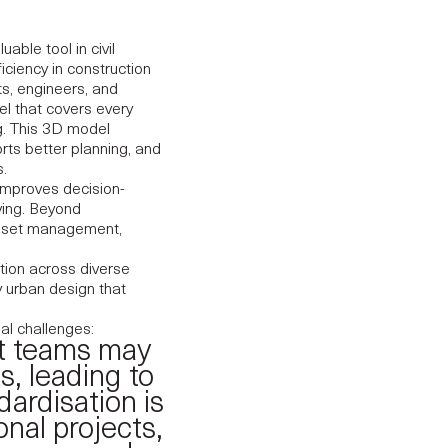
ble tool in civil
iciency in construction
s, engineers, and
l that covers every
ng. This 3D model
orts better planning, and
.
 improves decision-
ving. Beyond
asset management,
tion across diverse
y urban design that
al challenges:
nt teams may
s, leading to
dardisation is
onal projects,