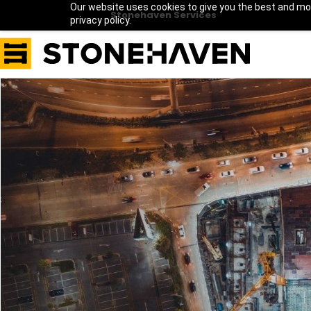
Our website uses cookies to give you the best and mos
Stonehaven Services
privacy policy.