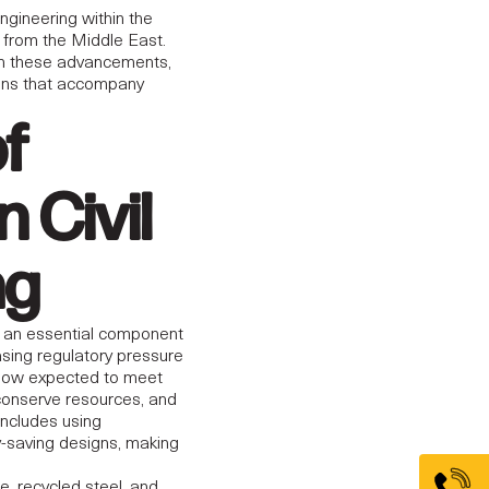
engineering within the
y from the Middle East.
th these advancements,
tions that accompany
of
n Civil
ng
g an essential component
easing regulatory pressure
 now expected to meet
conserve resources, and
includes using
y-saving designs, making
, recycled steel, and