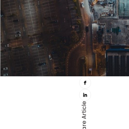
Share Article