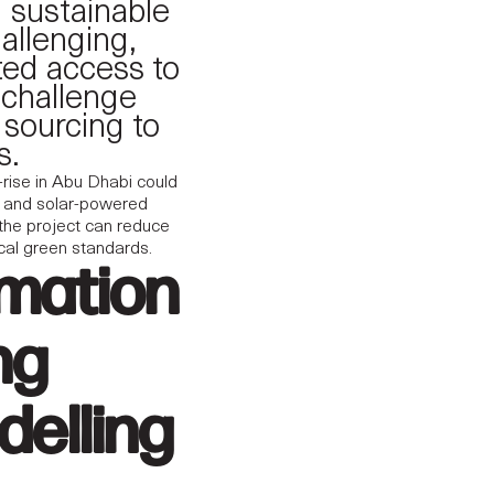
g sustainable
allenging,
ited access to
 challenge
 sourcing to
s.
-rise in Abu Dhabi could
ms, and solar-powered
 the project can reduce
ocal green standards.
rmation
ng
delling