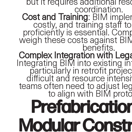
but it requires additional re
coordination.
Cost and Training
: BIM imple
costly, and training staff 
proficiently is essential. Co
weigh these costs against BI
benefits.
Complex Integration with Le
Integrating BIM into existing in
particularly in retrofit proje
difficult and resource intens
teams often need to adjust l
to align with BIM proto
Prefabricatio
Modular Constr