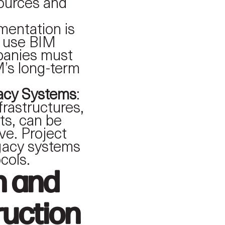
sources and
mentation is
to use BIM
mpanies must
M’s long-term
gacy Systems
:
frastructures,
cts, can be
ive. Project
egacy systems
cols.
n and
uction