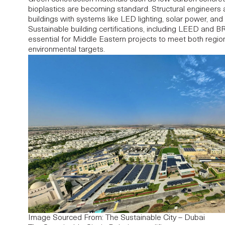
bioplastics are becoming standard.
Structural engineers
a
buildings with systems like LED lighting, solar power, and
Sustainable building certifications, including LEED an
essential for Middle Eastern projects to meet both regio
environmental targets.
Image Sourced From: The Sustainable City – Dubai