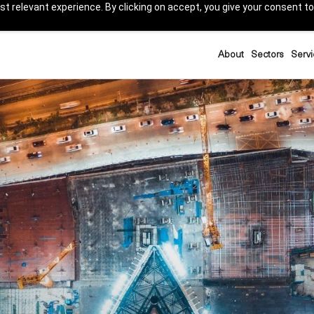
t relevant experience. By clicking on accept, you give your consent to
About
Sectors
Servi