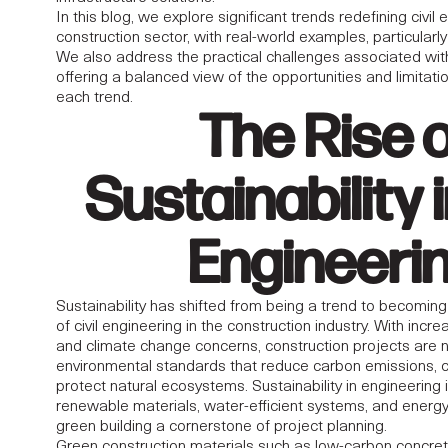
OF CIVIL
In this blog, we explore significant trends redefining civil 
construction sector, with real-world examples, particularl
G IN THE MIDDLE
We also address the practical challenges associated wi
offering a balanced view of the opportunities and limita
each trend.
VATIONS,
The Rise 
IES, AND
Sustainability i
Engineeri
Sustainability has shifted from being a trend to becomin
of civil engineering in the construction industry. With incr
and climate change concerns, construction projects are
environmental standards that reduce carbon emissions, 
protect natural ecosystems. Sustainability in
engineering
renewable materials, water-efficient systems, and energ
green building a cornerstone of project planning.
Green construction materials such as low-carbon concrete