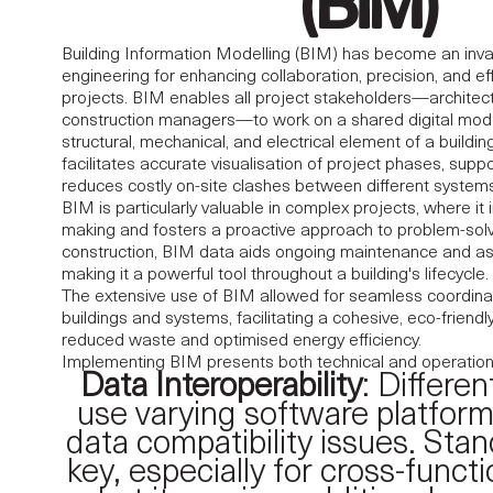
(BIM)
Building Information Modelling (BIM) has become an invalua
engineering for enhancing collaboration, precision, and eff
projects. BIM enables all project stakeholders—architect
construction managers
—to work on a shared digital mode
structural, mechanical, and electrical element of a buildi
facilitates accurate visualisation of project phases, supp
reduces costly on-site clashes between different systems
BIM is particularly valuable in complex projects, where it
making and fosters a proactive approach to problem-sol
construction, BIM data aids ongoing maintenance and 
making it a powerful tool throughout a building's lifecycle.
The extensive use of BIM allowed for seamless coordina
buildings and systems, facilitating a cohesive, eco-friendl
reduced waste and optimised energy efficiency.
Implementing BIM presents both technical and operation
Data Interoperability
: Differe
use varying software platform
data compatibility issues. Stan
key, especially for cross-functi