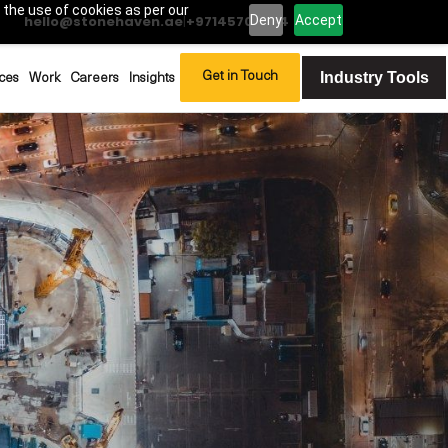
 the use of cookies as per our
Deny
Accept
hello@stonehaven.ae
|
+97145702994
Industry Tools
Get in Touch
ces
Work
Careers
Insights