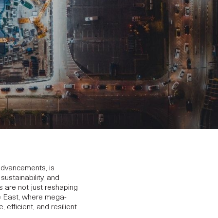
 advancements, is
ustainability, and
ds are not just reshaping
dle East, where mega-
fficient, and resilient