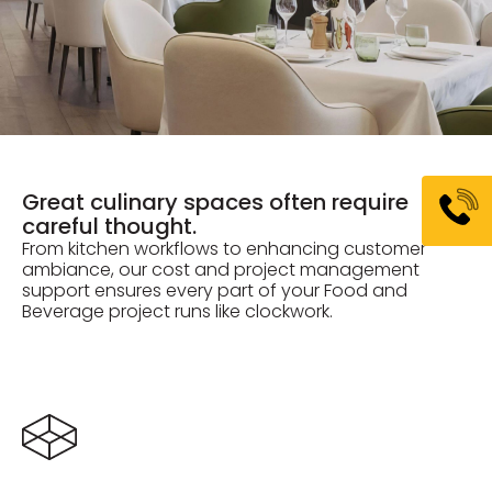
Great culinary spaces often require
careful thought.
From kitchen workflows to enhancing customer
ambiance, our cost and project management
support ensures every part of your Food and
Beverage project runs like clockwork.