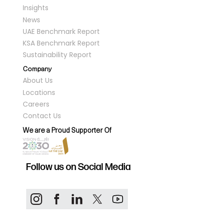
Insights
News
UAE Benchmark Report
KSA Benchmark Report
Sustainability Report
Company
About Us
Locations
Careers
Contact Us
We are a Proud Supporter Of
Follow us on Social Media