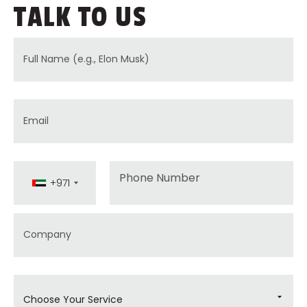
TALK TO US
Full Name
Email
Phone
+971
Company
Choose Your Service