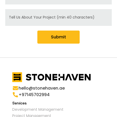
Message
Submit
hello@stonehaven.ae
+97145702994
Services
Development Management
Project Management