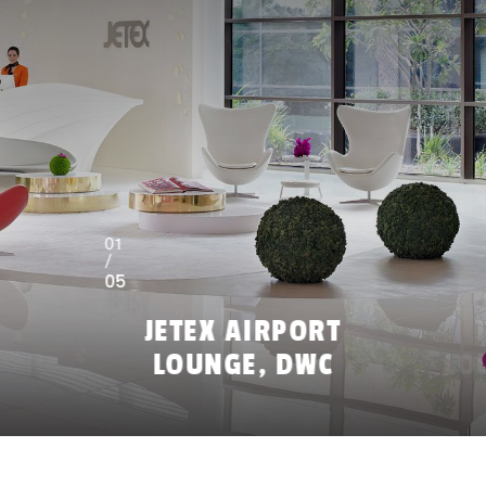
01
/
05
JETEX AIRPORT
LOUNGE, DWC
LO