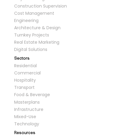
Construction Supervision
Cost Management
Engineering
Architecture & Design
Turnkey Projects
Real Estate Marketing
Digital Solutions
Sectors
Residential
Commercial
Hospitality
Transport
Food & Beverage
Masterplans
Infrastructure
Mixed-Use
Technology
Resources