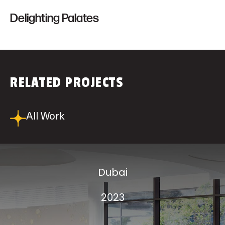
Delighting Palates
RELATED PROJECTS
All Work
Dubai
2023