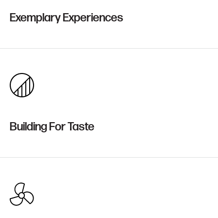
Exemplary Experiences
Building For Taste