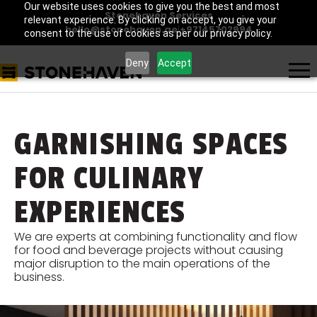
Our website uses cookies to give you the best and most
Stonehaven Services
relevant experience. By clicking on accept, you give your
hello@stonehaven.ae
|
+97145702994
consent to the use of cookies as per our privacy policy.
Deny
Accept
GARNISHING SPACES
FOR CULINARY
EXPERIENCES
We are experts at combining functionality and flow
for food and beverage projects without causing
major disruption to the main operations of the
business.