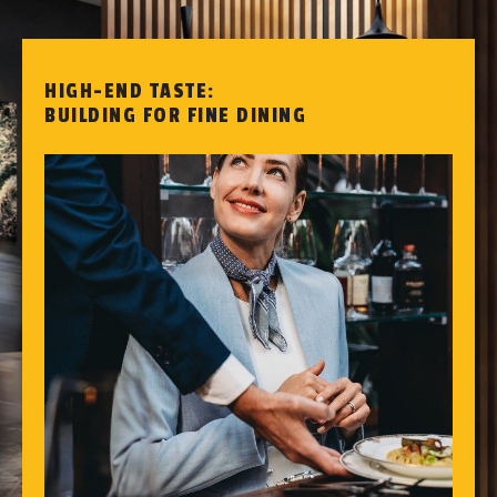
HIGH-END TASTE:
BUILDING FOR FINE DINING