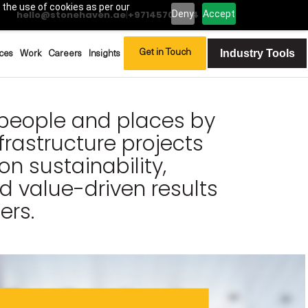
 the use of cookies as per our
Deny
Accept
hello@stonehaven.ae
|
+97145702994
Industry Tools
Get in Touch
ces
Work
Careers
Insights
people and places by
rastructure projects
on sustainability,
nd value-driven results
ers.