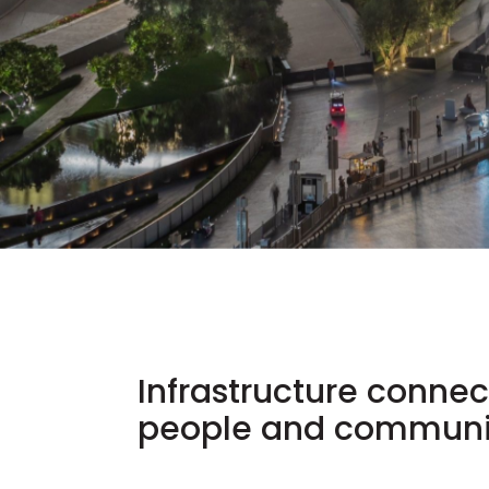
Infrastructure connec
people and communit