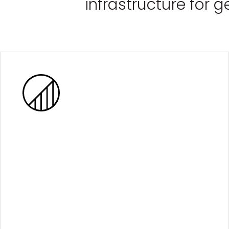
infrastructure for 