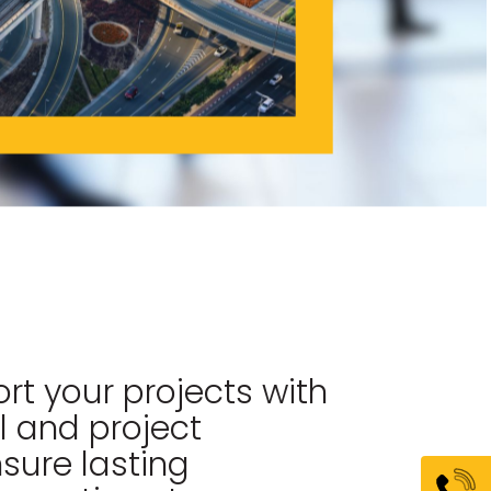
rt your projects with
l and project
ure lasting