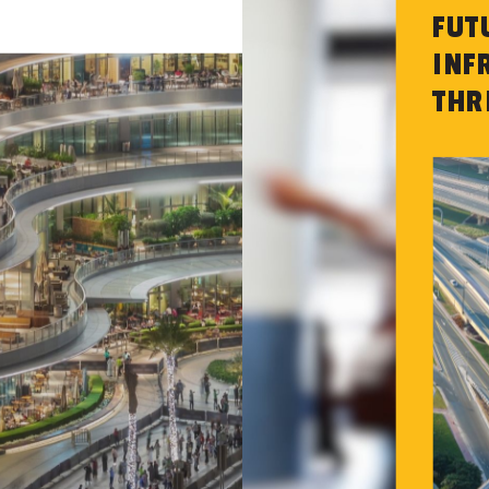
FUT
INF
THR