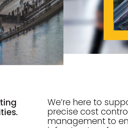
We’re here to suppo
ting
precise cost contro
ies.
management to ens