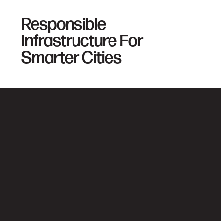
Responsible
Infrastructure For
Smarter Cities