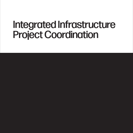
Integrated Infrastructure
Project Coordination