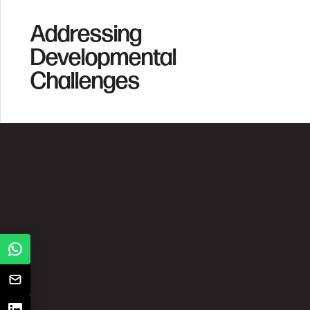
Addressing
Developmental
Challenges