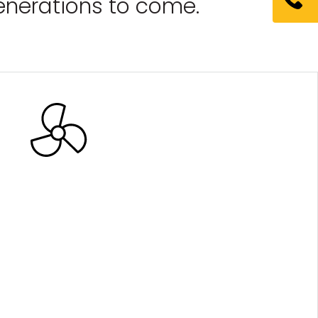
generations to come.