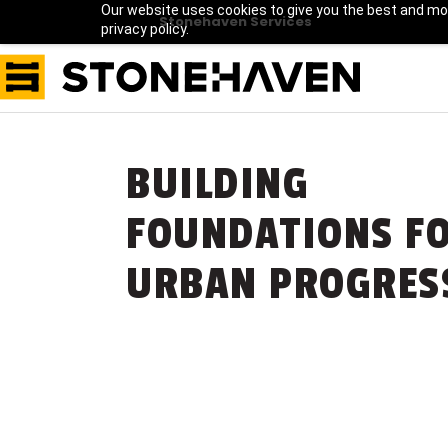
Our website uses cookies to give you the best and mos
Stonehaven Services
privacy policy.
BUILDING
FOUNDATIONS F
URBAN PROGRES