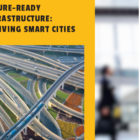
URE-READY
RASTRUCTURE:
IVING SMART CITIES