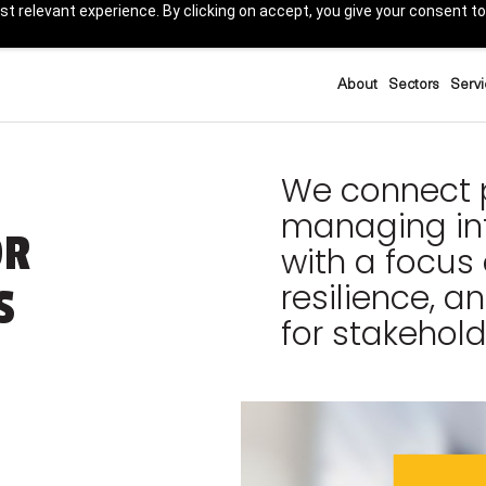
t relevant experience. By clicking on accept, you give your consent to
About
Sectors
Servi
We connect 
managing inf
OR
with a focus 
resilience, a
S
for stakehold