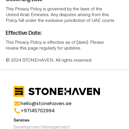
This Privacy Policy is governed by the laws of the
United Arab Emirates. Any disputes arising from this
Policy fall under the exclusive jurisdiction of UAE courts.
Effective Date:
This Privacy Policy is effective as of [date]. Please
review this page regularly for updates.
© 2024 STONEHAVEN. All rights reserved.
hello@stonehaven.ae
+97145702994
Services
Development Management