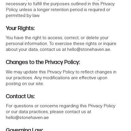
necessary to fulfill the purposes outlined in this Privacy
Policy, unless a longer retention period is required or
permitted by law.
Your Rights:
You have the right to access, correct, or delete your
personal information. To exercise these rights or inquire
about your data, contact us at
hello@stonehaven.ae
.
Changes to the Privacy Policy:
We may update this Privacy Policy to reflect changes in
our practices. Any modifications are effective upon
posting on our site.
Contact Us:
For questions or concerns regarding this Privacy Policy
or our data practices, please contact us at
hello@stonehaven.ae
Governing Law: