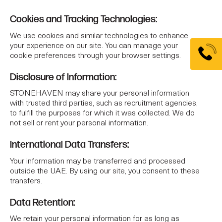
Cookies and Tracking Technologies:
We use cookies and similar technologies to enhance
your experience on our site. You can manage your
cookie preferences through your browser settings.
Disclosure of Information:
STONEHAVEN may share your personal information
with trusted third parties, such as recruitment agencies,
to fulfill the purposes for which it was collected. We do
not sell or rent your personal information.
International Data Transfers:
Your information may be transferred and processed
outside the UAE. By using our site, you consent to these
transfers.
Data Retention:
We retain your personal information for as long as