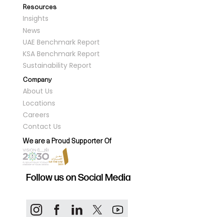
Resources
Insights
News
UAE Benchmark Report
KSA Benchmark Report
Sustainability Report
Company
About Us
Locations
Careers
Contact Us
We are a Proud Supporter Of
Follow us on Social Media