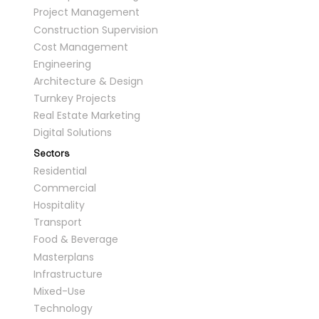
Project Management
Construction Supervision
Cost Management
Engineering
Architecture & Design
Turnkey Projects
Real Estate Marketing
Digital Solutions
Sectors
Residential
Commercial
Hospitality
Transport
Food & Beverage
Masterplans
Infrastructure
Mixed-Use
Technology