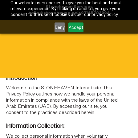
Our website uses cookies to give you the best and most
Stonehaven Services
relevant experience. By clicking on accept, you give your
hello@stonehaven.ae
|
+97145702994
consent to the use of cookies as per our privacy policy.
Deny
Accept
Home
Privacy Policy
/
PRIVACY POLICY
Introduction
Welcome to the STONEHAVEN Internet site. This
Privacy Policy outlines how we handle your personal
information in compliance with the laws of the United
Arab Emirates (UAE). By accessing our site, you
consent to the practices described herein.
Information Collection:
We collect personal information when voluntarily