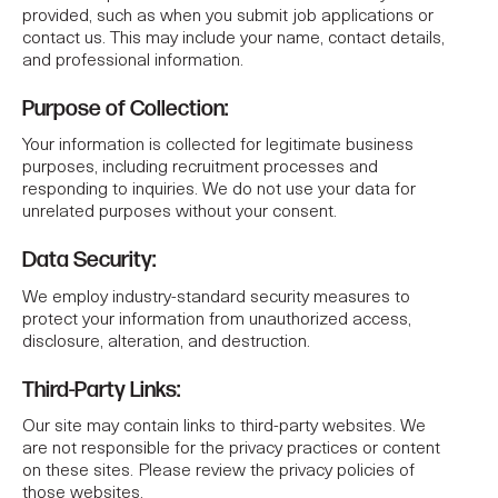
provided, such as when you submit job applications or
contact us. This may include your name, contact details,
and professional information.
Purpose of Collection:
Your information is collected for legitimate business
purposes, including recruitment processes and
responding to inquiries. We do not use your data for
unrelated purposes without your consent.
Data Security:
We employ industry-standard security measures to
protect your information from unauthorized access,
disclosure, alteration, and destruction.
Third-Party Links:
Our site may contain links to third-party websites. We
are not responsible for the privacy practices or content
on these sites. Please review the privacy policies of
those websites.