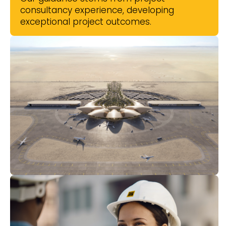
consultancy experience, developing
exceptional project outcomes.