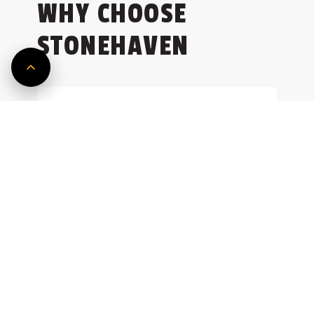
WHY CHOOSE
and achieve sustainable growth.
Explore Service
Explore Service
STONEHAVEN
Tier-1 Partner
As a trusted partner to Tier-1
developers and architects, our
clients reappoint us for new
ventures, reflecting the strength of
our project management
consultants.