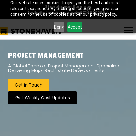
Our website uses cookies to give you the best and most
Stonehaven Services
relevant experience. By clicking on accept, you give your
hello@stonehaven.ae
|
+97145702994
consent to the use of cookies as per our privacy policy.
Deny
Accept
PROJECT MANAGEMENT
A Global Team of Project Management Specialists
Delivering Major Real Estate Developments
Get in Touch
Get Weekly Cost Updates