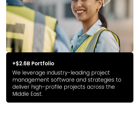
+$2.6B Portfolio
We leverage industry-leading project
management software and strategies to
deliver high-profile projects across the
Middle East.