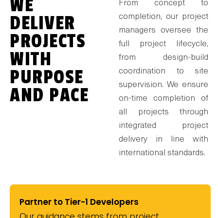
WE
From concept to
DELIVER
completion, our project
managers oversee the
PROJECTS
full project lifecycle,
WITH
from design-build
PURPOSE
coordination to site
supervision. We ensure
AND PACE
on-time completion of
all projects through
integrated project
delivery in line with
international standards.
Partner to Tier-1 Developers
Our guidance stems from project