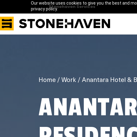
Our website uses cookies to give you the best and mos
Stonehaven Services
privacy policy.
Home
Work
ANANTAR
RESIDENC