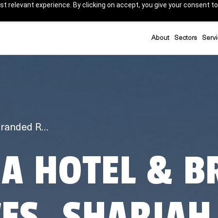
t relevant experience. By clicking on accept, you give your consent to
About
Sectors
Servi
Anantara Hotel & Branded Residences, Sharjah
A HOTEL & B
ES, SHARJAH