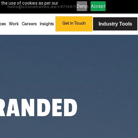
 the use of cookies as per our
Deny
Accept
hello@stonehaven.ae
|
+97145702994
Industry Tools
Get in Touch
ces
Work
Careers
Insights
RANDED