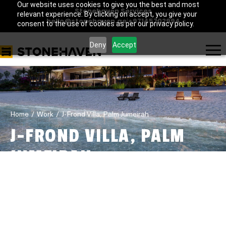
Our website uses cookies to give you the best and most
Stonehaven Services
relevant experience. By clicking on accept, you give your
hello@stonehaven.ae
|
+97145702994
consent to the use of cookies as per our privacy policy.
Deny
Accept
Home
Work
J-Frond Villa, Palm Jumeirah
J-FROND VILLA, PALM
JUMEIRAH