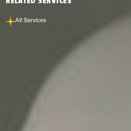
RELATED SERVICES
All Services