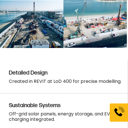
Detailed Design
Created in REVIT at LoD 400 for precise modelling.
Sustainable Systems
Off-grid solar panels, energy storage, and EV
charging integrated.