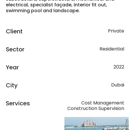
electrical, specialist façade, interior fit out,
swimming pool and landscape.
Client
Private
Sector
Residential
Year
2022
City
Dubai
Services
Cost Management
Construction Supervision