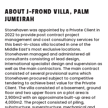
ABOUT J-FROND VILLA, PALM
JUMEIRAH
Stonehaven was appointed by a Private Client in
2022 to provide post contract project
management and cost consultancy services for
this best-in-class villa located in one of the
Middle East’s most exclusive locations.
Stonehaven managed and administered all
consultants consisting of lead design,
international specialist design and supervision as
well as the main contractors. The main contract
consisted of several provisional sums which
Stonehaven procured subject to competitive
tendering to achieve best value for the Private
Client. The villa consisted of a basement, ground
floor and two upper floors on a plot area is
2,900m2 with an approximate built-up area of
4,000m2. The project consisted of piling,
substructure, superstructure, mechanical and