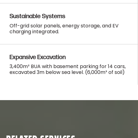
Sustainable Systems
Off-grid solar panels, energy storage, and EV
charging integrated.
Expansive Excavation
3,400m² BUA with basement parking for 14 cars,
excavated 3m below sea level. (6,000m³ of soil)